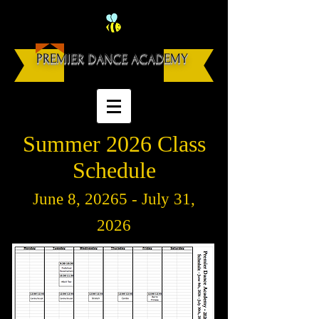
PREMIER DANCE ACADEMY
Summer 2026 Class
Schedule
June 8
, 20265 - July 31,
2026